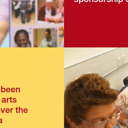
 been
 arts
over the
a