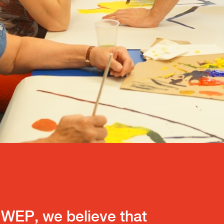
WEP, we believe that