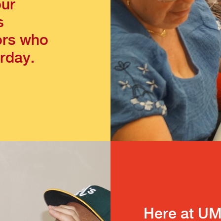
our
s
ors who
rday.
Here at UM