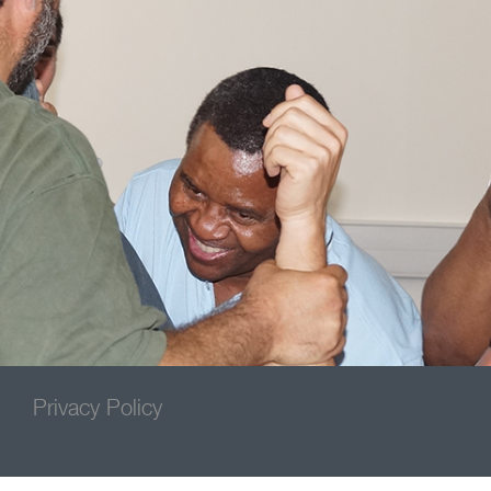
Privacy Policy