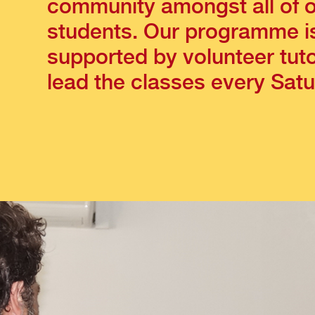
community amongst all of 
students. Our programme i
supported by volunteer tut
lead the classes every Satu