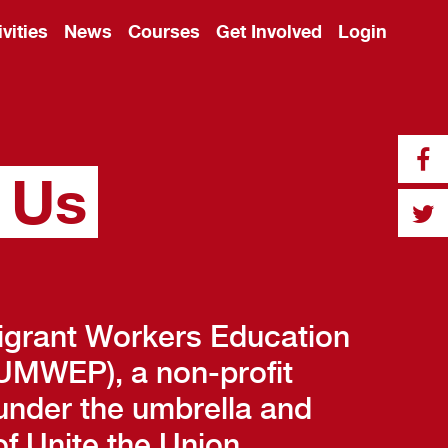
ivities
News
Courses
Get Involved
Login
 Us
igrant Workers Education
MWEP), a non-profit
under the umbrella and
f Unite the Union.