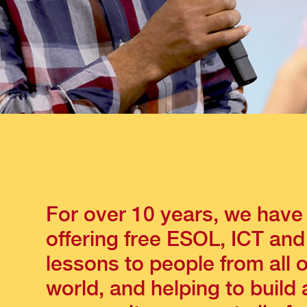
For over 10 years, we have
offering free ESOL, ICT and
lessons to people from all 
world, and helping to build 