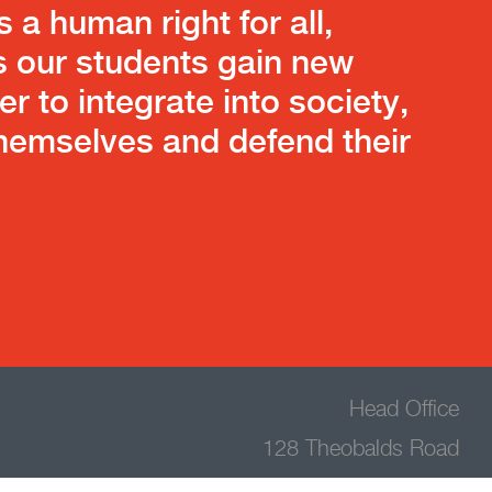
s a human right for all,
s our students gain new
der to integrate into society,
emselves and defend their
Head Office
128 Theobalds Road
Holborn,