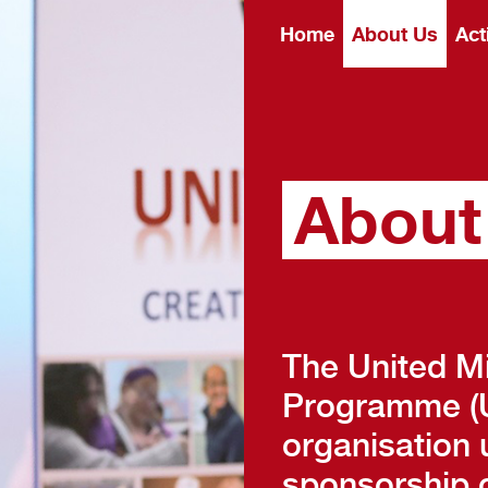
Home
About Us
Act
About
The United M
Programme (U
organisation 
sponsorship o