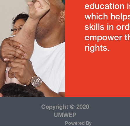
education i
which help
skills in or
empower th
rights.
Copyright © 2020
UMWEP
Powered By