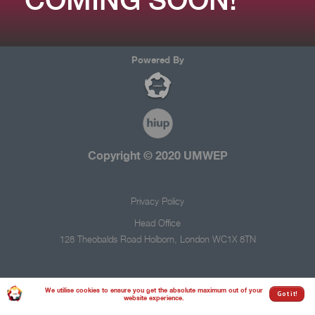
Powered By
Copyright © 2020
UMWEP
Privacy Policy
Head Office
128 Theobalds Road
Holborn,
London
WC1X 8TN
We utilise cookies to ensure you get the absolute maximum out of your
Got it!
website experience.