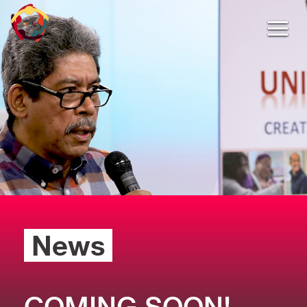
News
COMING SOON!